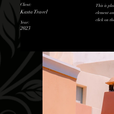
Client:
This is pla
Kasta Travel
element an
click on t
Year:
2023