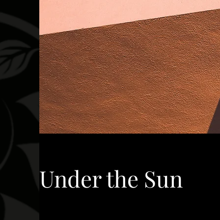
Under the Sun