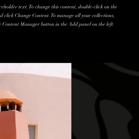
ceholder text. To change this content, double-click on the
d click Change Content. To manage all your collections,
he Content Manager button in the Add panel on the left.