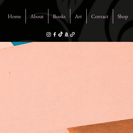
Home
About
Books
Art
Contact
Shop