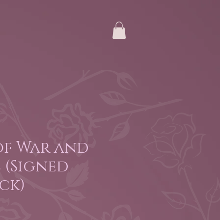
of War and
 (Signed
ck)
e