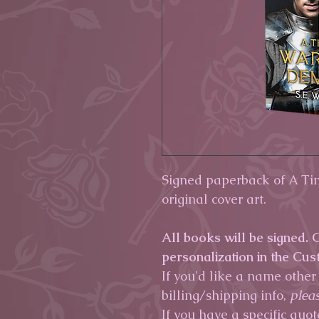
Signed paperback of A T
original cover art.
All books will be signed.
personalization in the Cus
If you'd like a name other
billing/shipping info,
pleas
If you have a specific quot