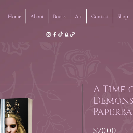
Home
About
Books
Art
Contact
Shop
A Time 
Demons
Paperba
Pric
$20.00