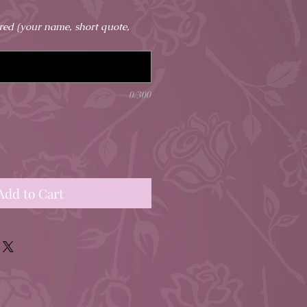
ired (your name, short quote,
0/300
Add to Cart