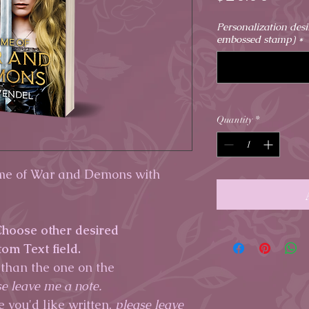
Personalization des
embossed stamp)
*
Quantity
*
ime of War and Demons with
 Choose other desired
tom Text field.
 than the one on the
e leave me a note.
e you'd like written,
please leave