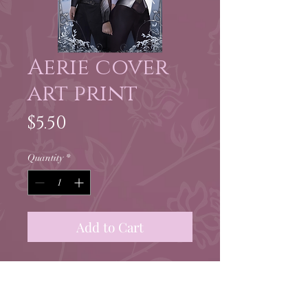
Aerie cover
art print
Price
$5.50
Quantity
*
Add to Cart
5.5 x 8.5" print of Aerie new
edition cover art by Beth
Gilbert!