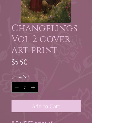
Changelings
Vol 2 cover
art print
Price
$5.50
Quantity
*
Add to Cart
8.5 x 5.5" print of