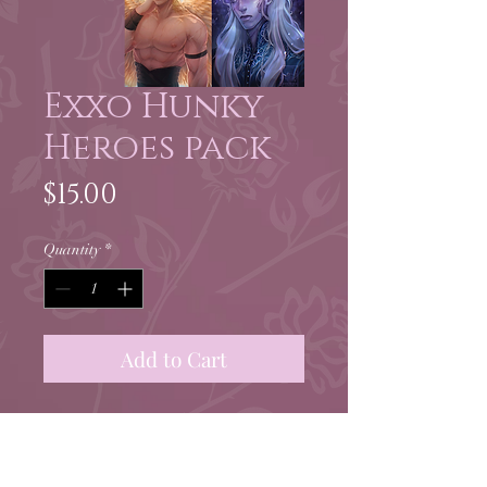
Exxo Hunky
Heroes pack
Price
$15.00
Quantity
*
Add to Cart
Four 4x6" full color prints of
my leading men by the
awesome Exxorcius!