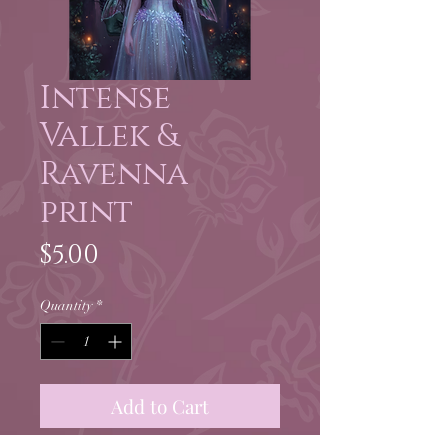
Intense
Vallek &
Ravenna
print
Price
$5.00
Quantity
*
Add to Cart