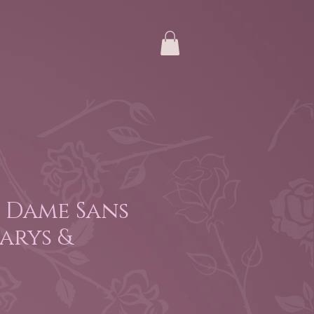
e Dame Sans
arys &