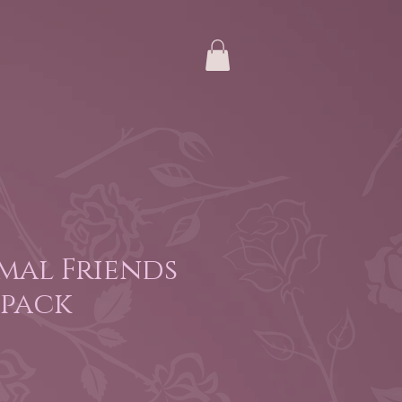
mal Friends
 pack
e