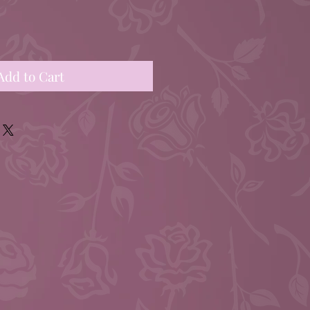
Add to Cart