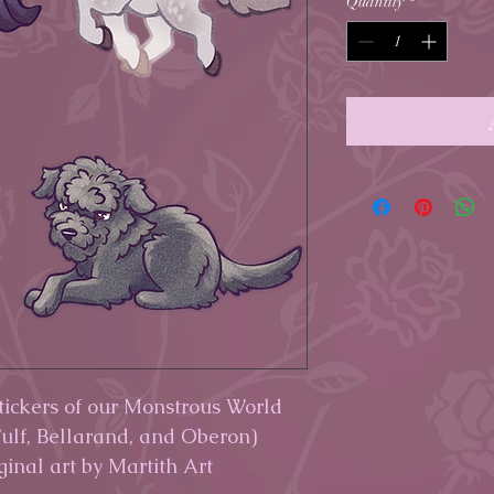
Quantity
*
stickers of our Monstrous World
ulf, Bellarand, and Oberon)
iginal art by Martith Art