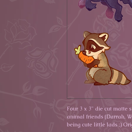
Four 3 x 3" die cut matte 
animal friends (Darrah, W
being cute little lads ;) Or