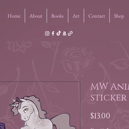
Home
About
Books
Art
Contact
Shop
MW Ani
sticker
Pric
$13.00