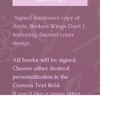
Signed hardcover copy of
Aerie, Broken Wings Duet 1,
featuring discreet cover
design.
All books will be signed.
Choose other desired
personalization in the
Custom Text field.
If you'd like a name other
than the one on the
billing/shipping info,
please
leave me a note.
If you have a specific quote
you'd like written,
please