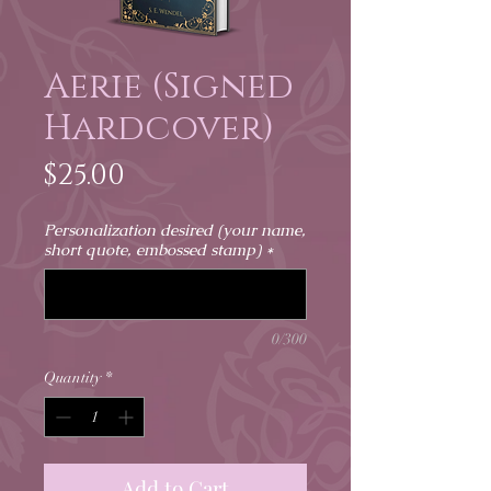
Aerie (Signed
Hardcover)
Price
$25.00
Personalization desired (your name,
short quote, embossed stamp)
*
0/300
Quantity
*
Add to Cart