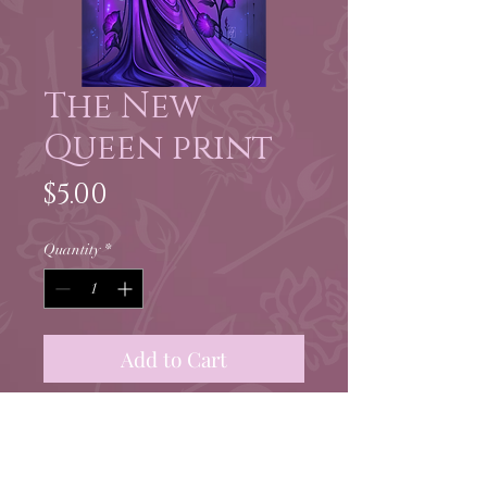
The New
Queen print
Price
$5.00
Quantity
*
Add to Cart
5x7" print of Leita from
Foundling
by Little Alfard